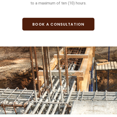
to a maximum of ten (10) hours.
BOOK A CONSULTATION