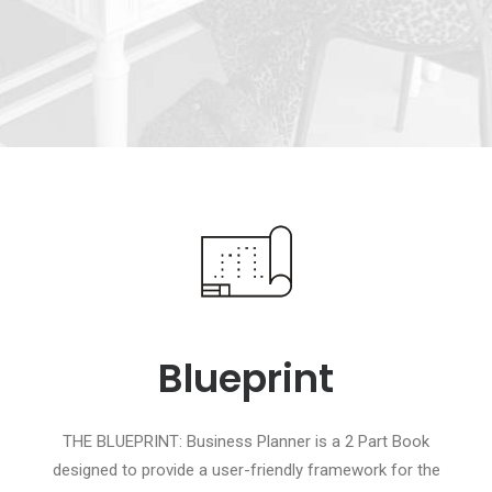
Blueprint
THE BLUEPRINT: Business Planner is a 2 Part Book
designed to provide a user-friendly framework for the