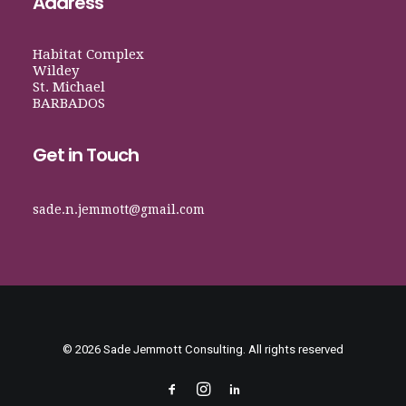
Address
Habitat Complex
Wildey
St. Michael
BARBADOS
Get in Touch
sade.n.jemmott@gmail.com
© 2026 Sade Jemmott Consulting. All rights reserved