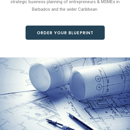
strategic business planning of entrepreneurs & MSMEs in
Barbados and the wider Caribbean.
ORDER YOUR BLUEPRINT