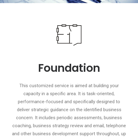
Foundation
This customized service is aimed at building your
capacity in a specific area. It is task-oriented,
performance-focused and specifically designed to
deliver strategic guidance on the identified business
concern. It includes periodic assessments, business
coaching, business strategy review and email, telephone
and other business development support throughout, up