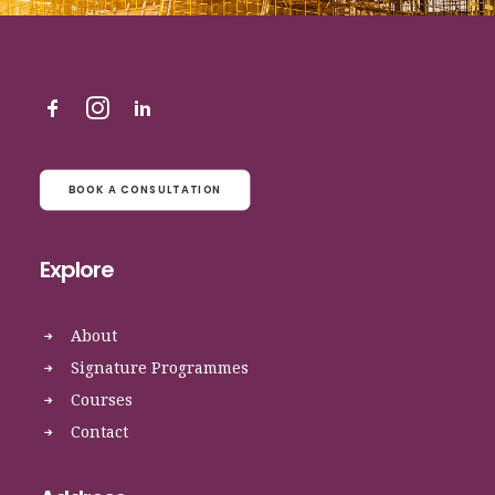
BOOK A CONSULTATION
Explore
About
Signature Programmes
Courses
Contact