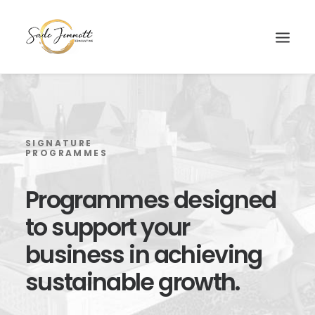
SIGNATURE
PROGRAMMES
Programmes
designed
to
support
your
business
in
achieving
sustainable
growth.
Search