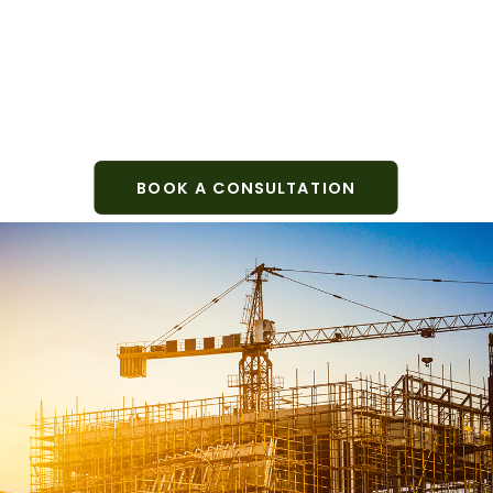
BOOK A CONSULTATION