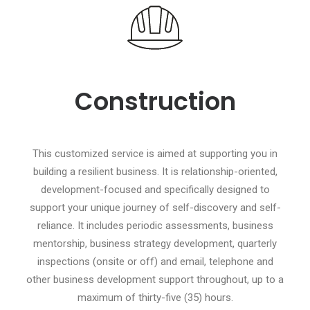
Construction
This customized service is aimed at supporting you in
building a resilient business. It is relationship-oriented,
development-focused and specifically designed to
support your unique journey of self-discovery and self-
reliance. It includes periodic assessments, business
mentorship, business strategy development, quarterly
inspections (onsite or off) and email, telephone and
other business development support throughout, up to a
maximum of thirty-five (35) hours.