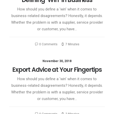
How should you define a 'win' when it comes to
business-related disagreements? Honestly, it depends.
Whether the problem is with a supplier, service provider
or customer, you have…
0 Comments
7 Minutes
November 30, 2018
Export Advice at Your Fingertips
How should you define a 'win' when it comes to
business-related disagreements? Honestly, it depends.
Whether the problem is with a supplier, service provider
or customer, you have…