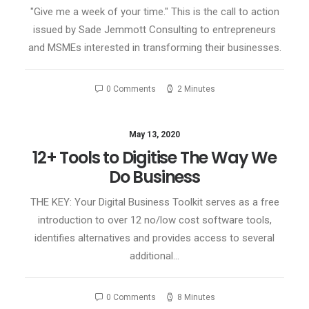
"Give me a week of your time." This is the call to action
issued by Sade Jemmott Consulting to entrepreneurs
and MSMEs interested in transforming their businesses.
0 Comments
2 Minutes
May 13, 2020
12+ Tools to Digitise The Way We
Do Business
THE KEY: Your Digital Business Toolkit serves as a free
introduction to over 12 no/low cost software tools,
identifies alternatives and provides access to several
additional…
0 Comments
8 Minutes