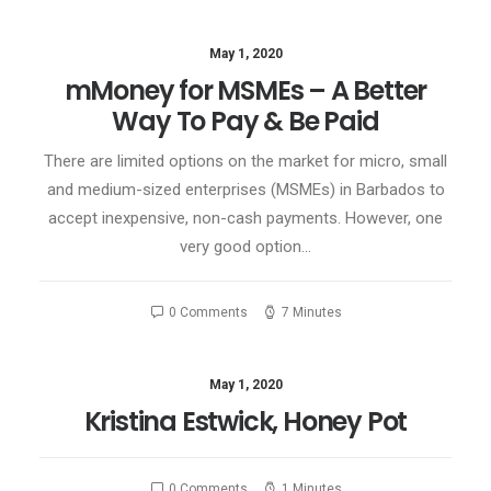
May 1, 2020
mMoney for MSMEs – A Better
Way To Pay & Be Paid
There are limited options on the market for micro, small
and medium-sized enterprises (MSMEs) in Barbados to
accept inexpensive, non-cash payments. However, one
very good option…
0 Comments
7 Minutes
May 1, 2020
Kristina Estwick, Honey Pot
0 Comments
1 Minutes