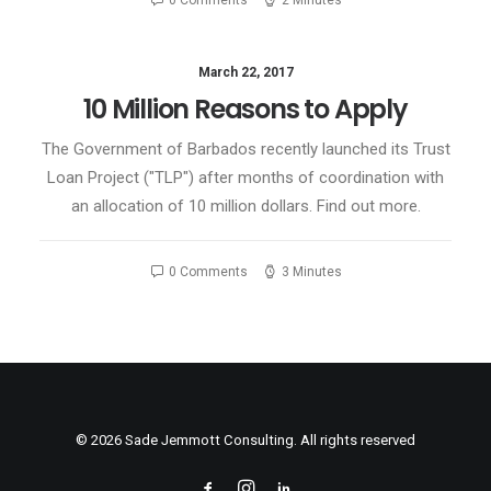
0 Comments
2 Minutes
March 22, 2017
10 Million Reasons to Apply
The Government of Barbados recently launched its Trust
Loan Project ("TLP") after months of coordination with
an allocation of 10 million dollars. Find out more.
0 Comments
3 Minutes
© 2026 Sade Jemmott Consulting. All rights reserved