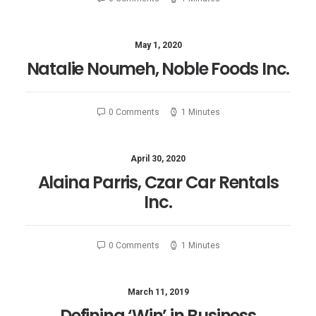
May 1, 2020
Natalie Noumeh, Noble Foods Inc.
0 Comments
1 Minutes
April 30, 2020
Alaina Parris, Czar Car Rentals
Inc.
0 Comments
1 Minutes
March 11, 2019
Defining ‘Win’ in Business