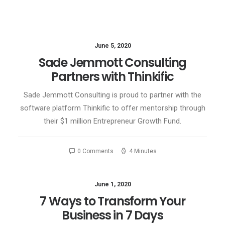
June 5, 2020
Sade Jemmott Consulting
Partners with Thinkific
Sade Jemmott Consulting is proud to partner with the
software platform Thinkific to offer mentorship through
their $1 million Entrepreneur Growth Fund.
0 Comments
4 Minutes
June 1, 2020
7 Ways to Transform Your
Business in 7 Days