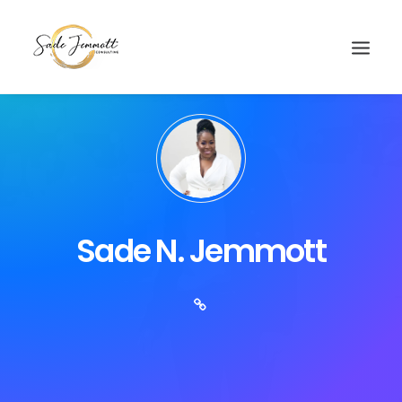
Sade N. Jemmott
Search