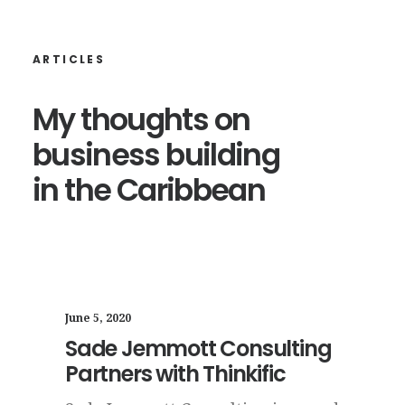
ARTICLES
My
thoughts
on
business
building
in
the
Caribbean
June 1, 2020
May 1
ing
7 Ways to Transform Your
12+
Business in 7 Days
Wa