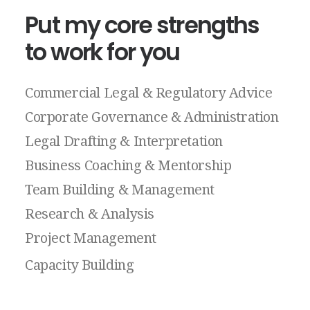
Put
my
core
strengths
to
work
for
you
Commercial
Legal
&
Regulatory
Advice
Corporate
Governance
&
Administration
Legal
Drafting
&
Interpretation
Business
Coaching
&
Mentorship
Team
Building
&
Management
Research
&
Analysis
Project
Management
Capacity
Building
Public
Speaking