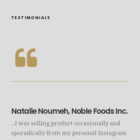
TESTIMONIALS
Natalie Noumeh, Noble Foods Inc.
...I was selling product occasionally and
sporadically from my personal Instagram