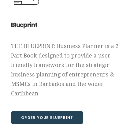
Blueprint
THE BLUEPRINT: Business Planner is a 2
Part Book designed to provide a user-
friendly framework for the strategic
business planning of entrepreneurs &
MSMEs in Barbados and the wider
Caribbean
ORDER YOUR BLUEPRINT