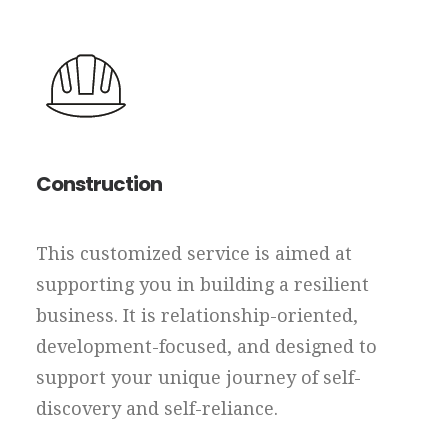
Construction
This customized service is aimed at
supporting you in building a resilient
business. It is relationship-oriented,
development-focused, and designed to
support your unique journey of self-
discovery and self-reliance.