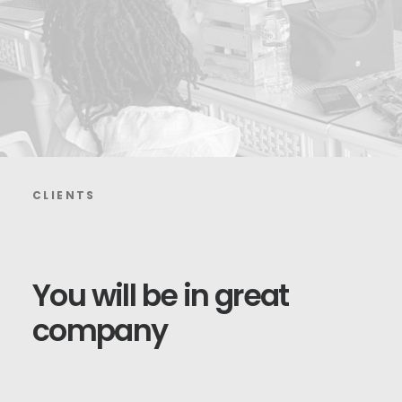
CLIENTS
You
will
be
in
great
company