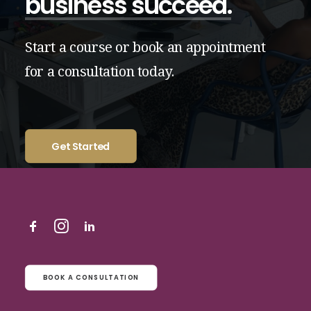
business
succeed.
Start
a
course
or
book
an
appointment
for
a
consultation
today.
Get Started
BOOK A CONSULTATION