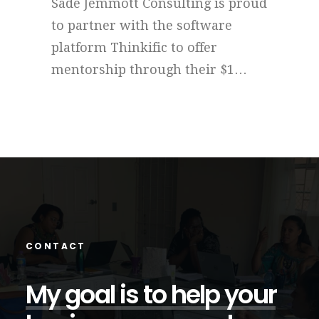
roud
"Give me a week of your time."
THE
This is the call to action issued by
Tool
Sade Jemmott Consulting to
int
…
entrepreneurs and MSMEs…
cost
CONTACT
My
goal
is
to
help
your