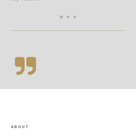
ABOUT