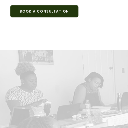
BOOK A CONSULTATION