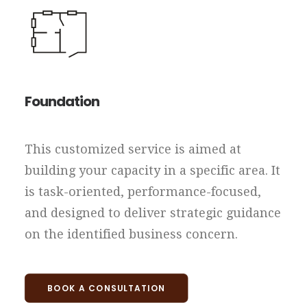
Foundation
This customized service is aimed at
building your capacity in a specific area. It
is task-oriented, performance-focused,
and designed to deliver strategic guidance
on the identified business concern.
BOOK A CONSULTATION