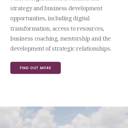
strategy
and
business
development
opportunities,
including
digital
transformation,
access
to
resources,
business
coaching,
mentorship
and
the
development
of
strategic
relationships.
FIND OUT MORE