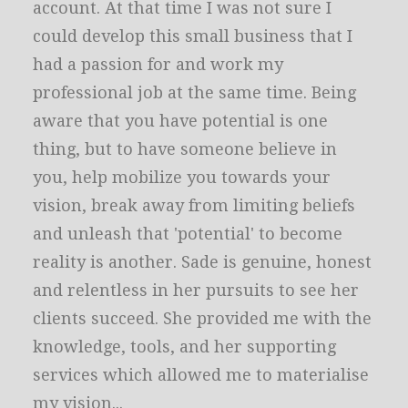
account. At that time I was not sure I
could develop this small business that I
had a passion for and work my
professional job at the same time. Being
aware that you have potential is one
thing, but to have someone believe in
you, help mobilize you towards your
vision, break away from limiting beliefs
and unleash that 'potential' to become
reality is another. Sade is genuine, honest
and relentless in her pursuits to see her
clients succeed. She provided me with the
knowledge, tools, and her supporting
services which allowed me to materialise
my vision...