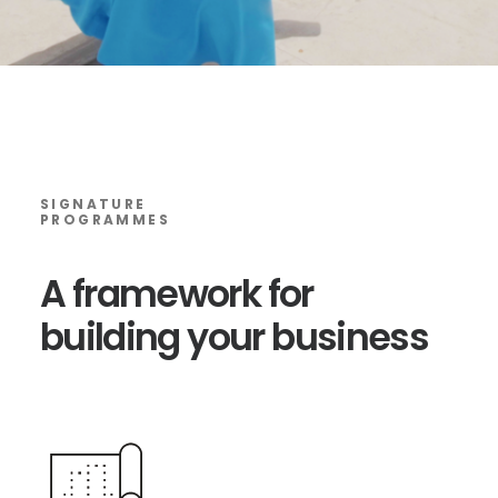
SIGNATURE
PROGRAMMES
A
framework
for
building
your
business