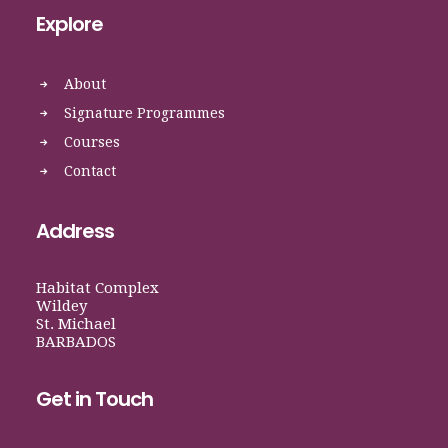
Explore
About
Signature Programmes
Courses
Contact
Address
Habitat Complex
Wildey
St. Michael
BARBADOS
Get in Touch