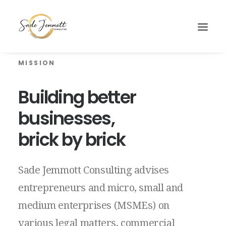
MISSION
Building
better
businesses,
brick
by
brick
Sade
Jemmott
Consulting
advises
entrepreneurs
and
micro,
small
and
medium
enterprises
(MSMEs)
on
Search
various
legal
matters,
commercial